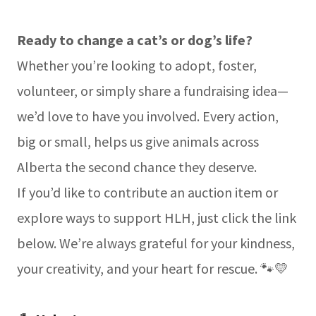
Ready to change a cat’s or dog’s life?
Whether you’re looking to adopt, foster,
volunteer, or simply share a fundraising idea—
we’d love to have you involved. Every action,
big or small, helps us give animals across
Alberta the second chance they deserve.
If you’d like to contribute an auction item or
explore ways to support HLH, just click the link
below. We’re always grateful for your kindness,
your creativity, and your heart for rescue. 🐾💛