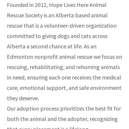
Founded in 2012, Hope Lives Here Animal
Rescue Society is an Alberta based animal
rescue that is a volunteer-driven organization
committed to giving dogs and cats across
Alberta a second chance at life. As an
Edmonton nonprofit animal rescue we focus on
rescuing, rehabilitating, and rehoming animals
in need, ensuring each one receives the medical
care, emotional support, and safe environment
they deserve.
Our adoption process prioritizes the best fit for
both the animal and the adopter, recognizing