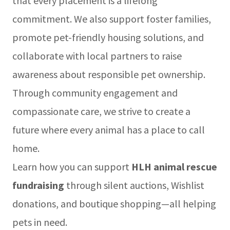
that every placement is a lifelong
commitment. We also support foster families,
promote pet-friendly housing solutions, and
collaborate with local partners to raise
awareness about responsible pet ownership.
Through community engagement and
compassionate care, we strive to create a
future where every animal has a place to call
home.
Learn how you can support
HLH animal rescue
fundraising
through silent auctions, Wishlist
donations, and boutique shopping—all helping
pets in need.