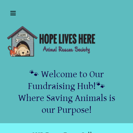
🐾 Welcome to Our
Fundraising Hub!🐾
Where Saving Animals is
our Purpose!