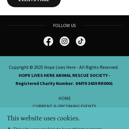
FOLLOW US
Copyright © 2025 Hope Lives Here - All Rights Reserved.
HOPE LIVES HERE ANIMAL RESCUE SOCIETY -
Registered Charity Number: 84470 3439 RR0001
HOME
CURRENT & UPCOMING EVENTS
ONLINE CASH DONATIONS
This website uses cookies.
DONATIONS FROM HOME