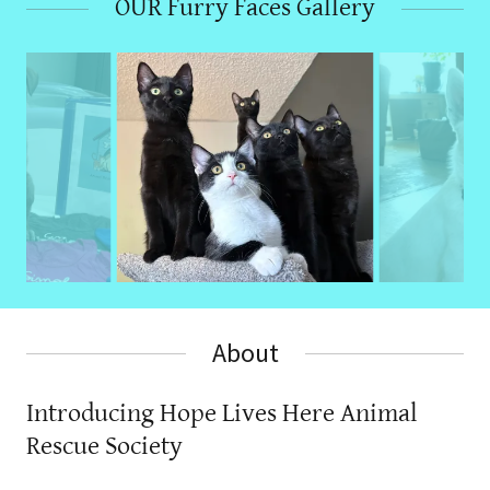
OUR Furry Faces Gallery
About
Introducing Hope Lives Here Animal
Rescue Society