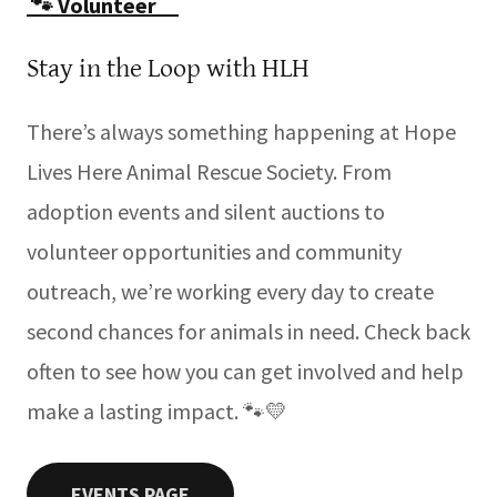
🐾 Volunteer _
Stay in the Loop with HLH
There’s always something happening at Hope
Lives Here Animal Rescue Society. From
adoption events and silent auctions to
volunteer opportunities and community
outreach, we’re working every day to create
second chances for animals in need. Check back
often to see how you can get involved and help
make a lasting impact. 🐾💛
EVENTS PAGE