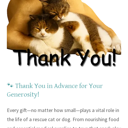
🐾 Thank You in Advance for Your
Generosity!
Every gift—no matter how small—plays a vital role in
the life of a rescue cat or dog. From nourishing food