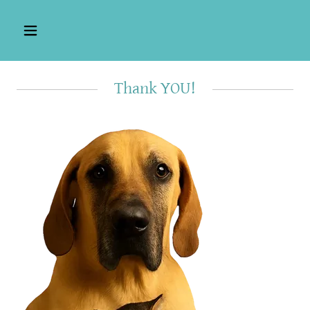
Thank YOU!