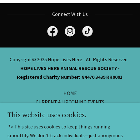
Connect With Us
Copyright © 2025 Hope Lives Here - All Rights Reserved.
HOPE LIVES HERE ANIMAL RESCUE SOCIETY -
Registered Charity Number: 84470 3439 RR0001
HOME
CURRENT & UPCOMING EVENTS
ONLINE CASH DONATIONS
This website uses cookies.
DONATIONS FROM HOME
🐾 This site uses cookies to keep things running
Thank You
smoothly. We don’t track individuals—just anonymous
SILENT AUCTIONS