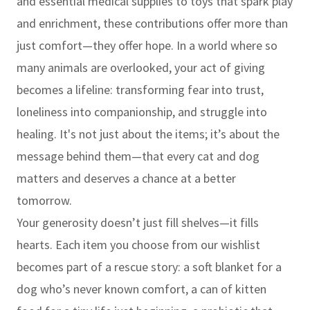
and essential medical supplies to toys that spark play
and enrichment, these contributions offer more than
just comfort—they offer hope. In a world where so
many animals are overlooked, your act of giving
becomes a lifeline: transforming fear into trust,
loneliness into companionship, and struggle into
healing. It's not just about the items; it’s about the
message behind them—that every cat and dog
matters and deserves a chance at a better
tomorrow.
Your generosity doesn’t just fill shelves—it fills
hearts. Each item you choose from our wishlist
becomes part of a rescue story: a soft blanket for a
dog who’s never known comfort, a can of kitten