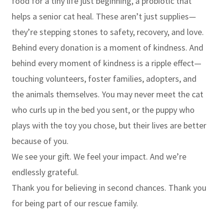
food for a tiny life just beginning, a probiotic that
helps a senior cat heal. These aren’t just supplies—
they’re stepping stones to safety, recovery, and love.
Behind every donation is a moment of kindness. And
behind every moment of kindness is a ripple effect—
touching volunteers, foster families, adopters, and
the animals themselves. You may never meet the cat
who curls up in the bed you sent, or the puppy who
plays with the toy you chose, but their lives are better
because of you.
We see your gift. We feel your impact. And we’re
endlessly grateful.
Thank you for believing in second chances. Thank you
for being part of our rescue family.