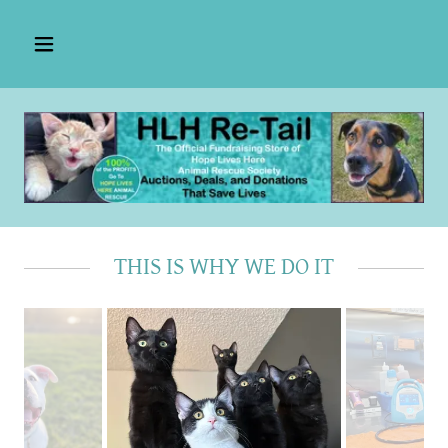
THIS IS WHY WE DO IT