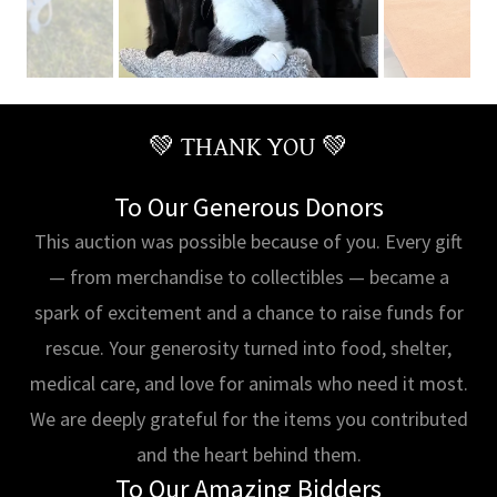
💚 THANK YOU 💚
To Our Generous Donors
This auction was possible because of you. Every gift
— from merchandise to collectibles — became a
spark of excitement and a chance to raise funds for
rescue. Your generosity turned into food, shelter,
medical care, and love for animals who need it most.
We are deeply grateful for the items you contributed
and the heart behind them.
To Our Amazing Bidders