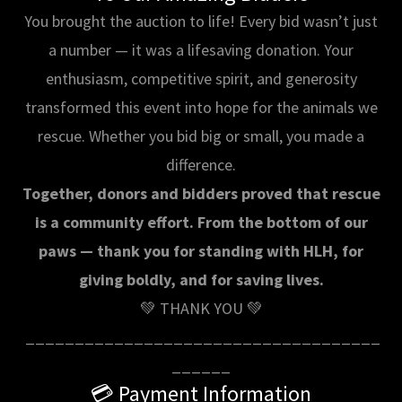
You brought the auction to life! Every bid wasn’t just
a number — it was a lifesaving donation. Your
enthusiasm, competitive spirit, and generosity
transformed this event into hope for the animals we
rescue. Whether you bid big or small, you made a
difference.
Together, donors and bidders proved that rescue
is a community effort. From the bottom of our
paws — thank you for standing with HLH, for
giving boldly, and for saving lives.
💚 THANK YOU 💚
____________________________________
______
💳 Payment Information