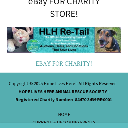
eBay FOR CHARITY
STORE!
EBAY FOR CHARITY!
Copyright © 2025 Hope Lives Here - All Rights Reserved.
HOPE LIVES HERE ANIMAL RESCUE SOCIETY -
Registered Charity Number: 84470 3439 RR0001
HOME
CURRENT & UPCOMING EVENTS