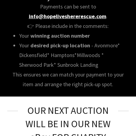
Payments can be sent to
info@hopeliveshererescue.com
.
👉 Please include in the comments:
Your
winning auction number
Your
desired pick‑up location
- Avonmore*
Dickensfield* Hamptons*Millwoods *
Sherwood Park* Sunbrook Landing
This ensures we can match your payment to your
item and arrange the right pick‑up spot.
OUR NEXT AUCTION
WILL BE IN OUR NEW