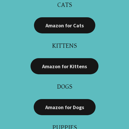
CATS
Amazon for Cats
KITTENS
Amazon for Kittens
DOGS
Amazon for Dogs
PUPPIES