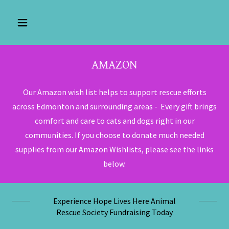
AMAZON
Our Amazon wish list helps to support rescue efforts
across Edmonton and surrounding areas - Every gift brings
comfort and care to cats and dogs right in our
communities. If you choose to donate much needed
supplies from our Amazon Wishlists, please see the links
below.
Experience Hope Lives Here Animal
Rescue Society Fundraising Today