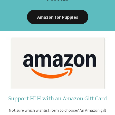
Amazon for Puppies
Support HLH with an Amazon Gift Card
Not sure which wishlist item to choose? An Amazon gift