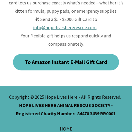
card lets us purchase exactly what’s needed—whether it’s
kitten formula, puppy pads, or emergency supplies.
🎁 Send a $5 - $2000 Gift Card to
info@hopeliveshererescue.com
Your flexible gift helps us respond quickly and
compassionately.
To Amazon Instant E-Mail Gift Card
Copyright © 2025 Hope Lives Here - All Rights Reserved.
HOPE LIVES HERE ANIMAL RESCUE SOCIETY -
Registered Charity Number: 84470 3439 RR0001
HOME