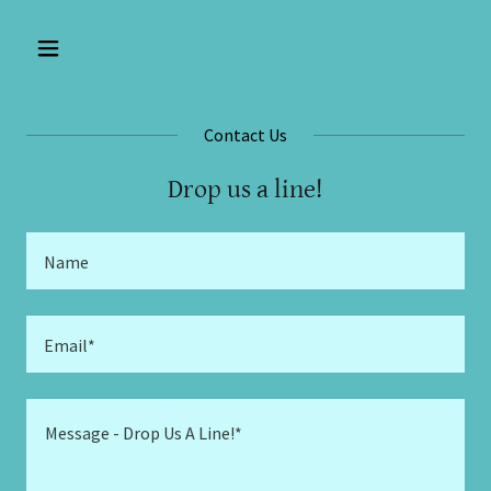
Contact Us
Drop us a line!
Name
Email*