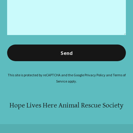
Send
This site is protected by reCAPTCHA and the Google
Privacy Policy
and
Terms of
Service
apply.
Hope Lives Here Animal Rescue Society